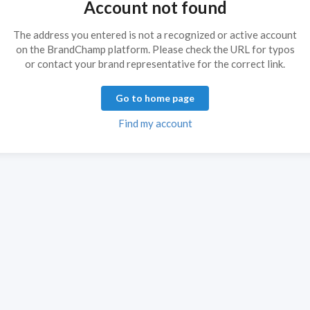
Account not found
The address you entered is not a recognized or active account
on the BrandChamp platform. Please check the URL for typos
or contact your brand representative for the correct link.
Go to home page
Find my account